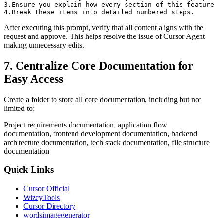
3.Ensure you explain how every section of this feature 
After executing this prompt, verify that all content aligns with the
request and approve. This helps resolve the issue of Cursor Agent
making unnecessary edits.
7. Centralize Core Documentation for
Easy Access
Create a folder to store all core documentation, including but not
limited to:
Project requirements documentation, application flow
documentation, frontend development documentation, backend
architecture documentation, tech stack documentation, file structure
documentation
Quick Links
Cursor Official
WizcyTools
Cursor Directory
wordsimagegenerator