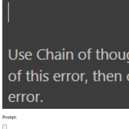
Prompt: