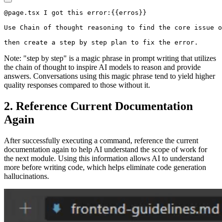
@page.tsx I got this error:{{erros}}

Use Chain of thought reasoning to find the core issue o
Note: "step by step" is a magic phrase in prompt writing that utilizes
the chain of thought to inspire AI models to reason and provide
answers. Conversations using this magic phrase tend to yield higher
quality responses compared to those without it.
2. Reference Current Documentation
Again
After successfully executing a command, reference the current
documentation again to help AI understand the scope of work for
the next module. Using this information allows AI to understand
more before writing code, which helps eliminate code generation
hallucinations.