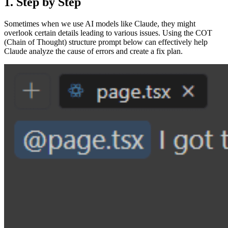
1. Step by Step
Sometimes when we use AI models like Claude, they might
overlook certain details leading to various issues. Using the COT
(Chain of Thought) structure prompt below can effectively help
Claude analyze the cause of errors and create a fix plan.