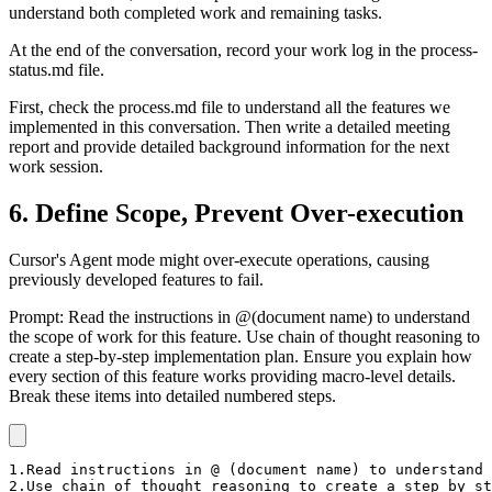
understand both completed work and remaining tasks.
At the end of the conversation, record your work log in the process-
status.md file.
First, check the process.md file to understand all the features we
implemented in this conversation. Then write a detailed meeting
report and provide detailed background information for the next
work session.
6. Define Scope, Prevent Over-execution
Cursor's Agent mode might over-execute operations, causing
previously developed features to fail.
Prompt: Read the instructions in @(document name) to understand
the scope of work for this feature. Use chain of thought reasoning to
create a step-by-step implementation plan. Ensure you explain how
every section of this feature works providing macro-level details.
Break these items into detailed numbered steps.
1.Read instructions in @ (document name) to understand 
2.Use chain of thought reasoning to create a step by st