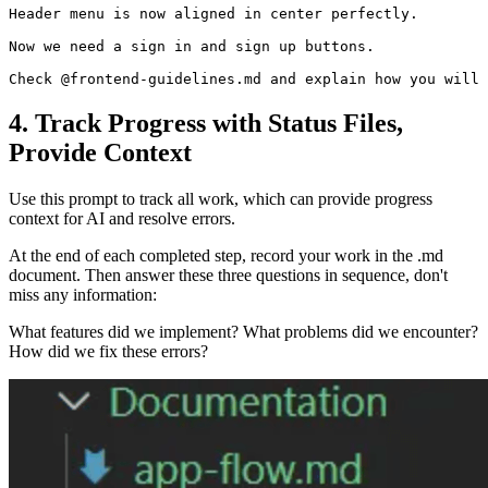
Header menu is now aligned in center perfectly.

Now we need a sign in and sign up buttons.

4. Track Progress with Status Files,
Provide Context
Use this prompt to track all work, which can provide progress
context for AI and resolve errors.
At the end of each completed step, record your work in the .md
document. Then answer these three questions in sequence, don't
miss any information:
What features did we implement? What problems did we encounter?
How did we fix these errors?