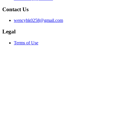
Contact Us
wencyhk0258@gmail.com
Legal
Terms of Use