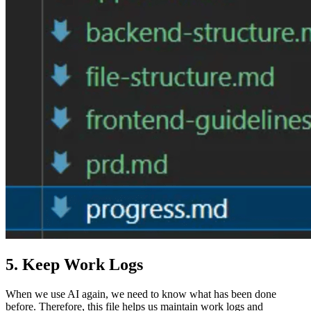
5. Keep Work Logs
When we use AI again, we need to know what has been done
before. Therefore, this file helps us maintain work logs and