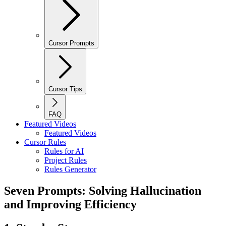
Cursor Prompts
Cursor Tips
FAQ
Featured Videos
Featured Videos
Cursor Rules
Rules for AI
Project Rules
Rules Generator
Seven Prompts: Solving Hallucination
and Improving Efficiency