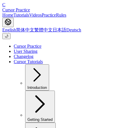
C
Cursor Practice
Home
Tutorials
Videos
Practice
Rules
English
简体中文
繁體中文
日本語
Deutsch
🌙
Cursor Practice
User Sharing
Changelog
Cursor Tutorials
Introduction
Getting Started