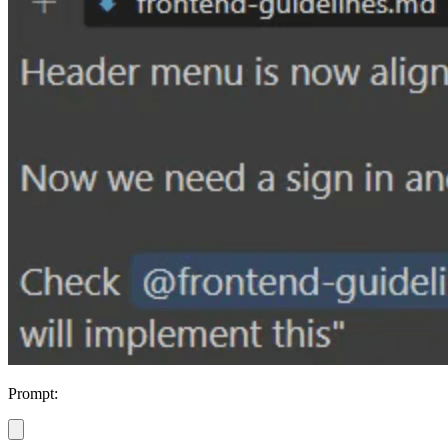
Prompt: