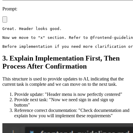
Prompt:
Great. Header looks good.

Now we move to "x" section. Refer to @frontend-guidelin
3. Explain Implementation First, Then
Process After Confirmation
This structure is used to provide updates to AI, indicating that the
current task is complete and we can move on to the next task.
Provide update: "Header menu is now perfectly centered"
Provide next task: "Now we need sign in and sign up
buttons"
Reference correct documentation: "Check documentation and
explain how you will implement these requirements"