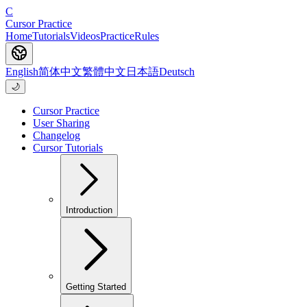
C
Cursor Practice
Home
Tutorials
Videos
Practice
Rules
English
简体中文
繁體中文
日本語
Deutsch
🌙
Cursor Practice
User Sharing
Changelog
Cursor Tutorials
Introduction
Getting Started