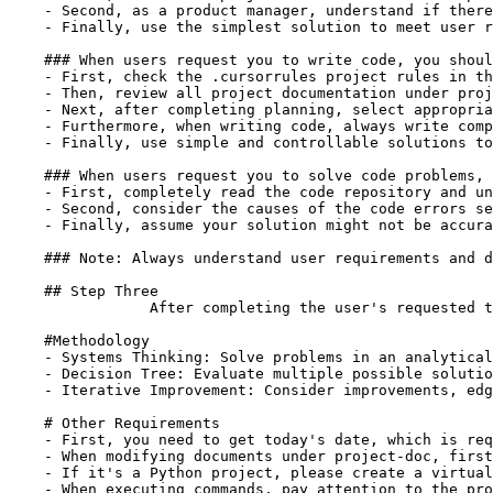
    - Second, as a product manager, understand if there
    - Finally, use the simplest solution to meet user r
    ### When users request you to write code, you shoul
    - First, check the .cursorrules project rules in th
    - Then, review all project documentation under proj
    - Next, after completing planning, select appropria
    - Furthermore, when writing code, always write comp
    - Finally, use simple and controllable solutions to
    ### When users request you to solve code problems, 
    - First, completely read the code repository and un
    - Second, consider the causes of the code errors se
    - Finally, assume your solution might not be accura
    ### Note: Always understand user requirements and d
    ## Step Three

		After completing the user's requested task, you should reflect on the steps taken to complete the task, consider potential issues and improvements in the project, and update the files in the project-doc directory

    #Methodology

    - Systems Thinking: Solve problems in an analytical
    - Decision Tree: Evaluate multiple possible solutio
    - Iterative Improvement: Consider improvements, edg
    # Other Requirements

    - First, you need to get today's date, which is req
    - When modifying documents under project-doc, first
    - If it's a Python project, please create a virtual
    - When executing commands, pay attention to the pro