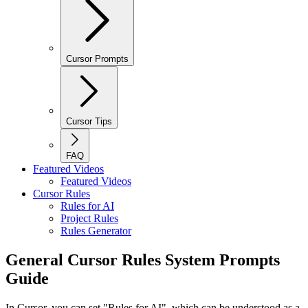
Cursor Prompts
Cursor Tips
FAQ
Featured Videos
Featured Videos
Cursor Rules
Rules for AI
Project Rules
Rules Generator
General Cursor Rules System Prompts
Guide
In Cursor, you can set "Rules for AI", which can be understood as a