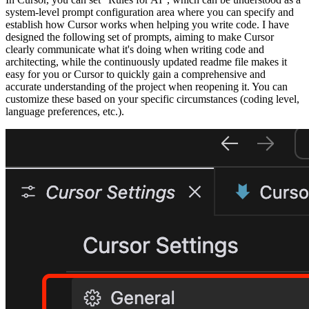
system-level prompt configuration area where you can specify and
establish how Cursor works when helping you write code. I have
designed the following set of prompts, aiming to make Cursor
clearly communicate what it's doing when writing code and
architecting, while the continuously updated readme file makes it
easy for you or Cursor to quickly gain a comprehensive and
accurate understanding of the project when reopening it. You can
customize these based on your specific circumstances (coding level,
language preferences, etc.).