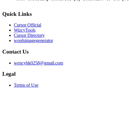
Quick Links
Cursor Official
WizcyTools
Cursor Directory
wordsimagegenerator
Contact Us
wencyhk0258@gmail.com
Legal
Terms of Use