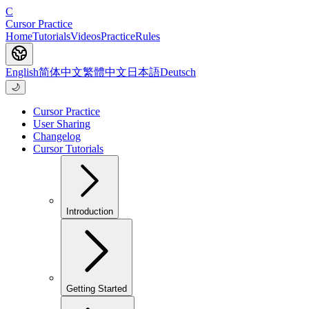
C
Cursor Practice
Home
Tutorials
Videos
Practice
Rules
English
简体中文
繁體中文
日本語
Deutsch
🌙
Cursor Practice
User Sharing
Changelog
Cursor Tutorials
Introduction
Getting Started