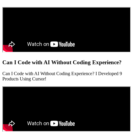
Can I Code with AI Without Coding Experience?
Can I Code with AI Without Coding Experience? I Developed 9
Products Using Cursor!