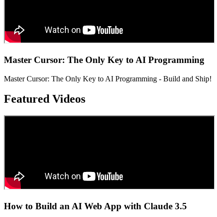
Master Cursor: The Only Key to AI Programming
Master Cursor: The Only Key to AI Programming - Build and Ship!
Featured Videos
How to Build an AI Web App with Claude 3.5