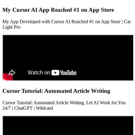
My Cursor AI App Reached #1 on App Store
My App Developed with Cursor AI Reached #1 on App Store | Cat
Light Pro
Cursor Tutorial: Automated Article Writing
Cursor Tutorial: Automated Article Writing, Let AI Work for You
24/7 | ChatGPT | Wildcard