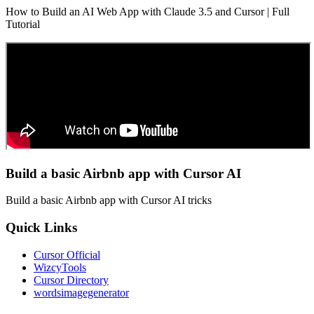
How to Build an AI Web App with Claude 3.5 and Cursor | Full
Tutorial
Build a basic Airbnb app with Cursor AI
Build a basic Airbnb app with Cursor AI tricks
Quick Links
Cursor Official
WizcyTools
Cursor Directory
wordsimagegenerator