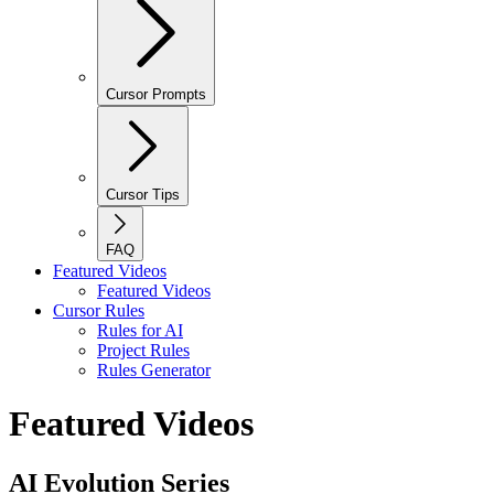
Cursor Prompts
Cursor Tips
FAQ
Featured Videos
Featured Videos
Cursor Rules
Rules for AI
Project Rules
Rules Generator
Featured Videos
AI Evolution Series