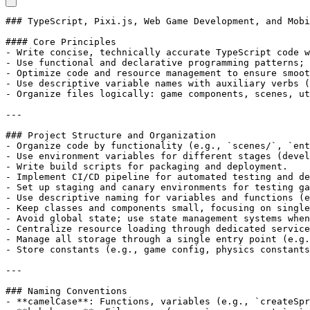
### TypeScript, Pixi.js, Web Game Development, and Mobi
#### Core Principles

- Write concise, technically accurate TypeScript code w
- Use functional and declarative programming patterns; 
- Optimize code and resource management to ensure smoot
- Use descriptive variable names with auxiliary verbs (
- Organize files logically: game components, scenes, ut
---

### Project Structure and Organization

- Organize code by functionality (e.g., `scenes/`, `ent
- Use environment variables for different stages (devel
- Write build scripts for packaging and deployment.

- Implement CI/CD pipeline for automated testing and de
- Set up staging and canary environments for testing ga
- Use descriptive naming for variables and functions (e
- Keep classes and components small, focusing on single
- Avoid global state; use state management systems when
- Centralize resource loading through dedicated service
- Manage all storage through a single entry point (e.g.
- Store constants (e.g., game config, physics constants
---

### Naming Conventions

- **camelCase**: Functions, variables (e.g., `createSpr