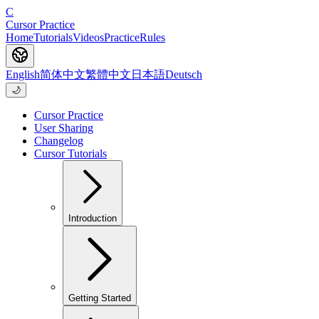
C
Cursor Practice
Home
Tutorials
Videos
Practice
Rules
English
简体中文
繁體中文
日本語
Deutsch
🌙
Cursor Practice
User Sharing
Changelog
Cursor Tutorials
Introduction
Getting Started