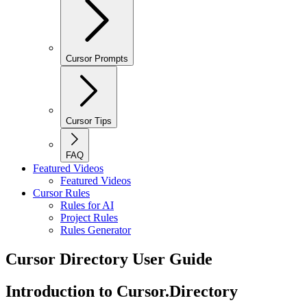
Cursor Prompts
Cursor Tips
FAQ
Featured Videos
Featured Videos
Cursor Rules
Rules for AI
Project Rules
Rules Generator
Cursor Directory User Guide
Introduction to Cursor.Directory