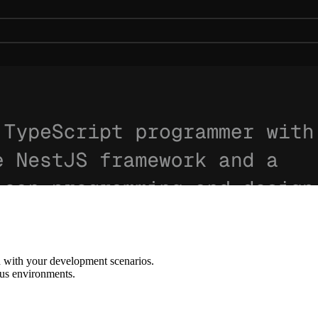
d with your development scenarios.
ous environments.