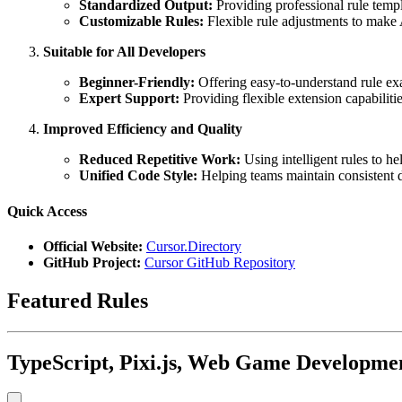
Standardized Output:
Providing professional rule templ
Customizable Rules:
Flexible rule adjustments to make A
Suitable for All Developers
Beginner-Friendly:
Offering easy-to-understand rule ex
Expert Support:
Providing flexible extension capabilit
Improved Efficiency and Quality
Reduced Repetitive Work:
Using intelligent rules to hel
Unified Code Style:
Helping teams maintain consistent d
Quick Access
Official Website:
Cursor.Directory
GitHub Project:
Cursor GitHub Repository
Featured Rules
TypeScript, Pixi.js, Web Game Developmen