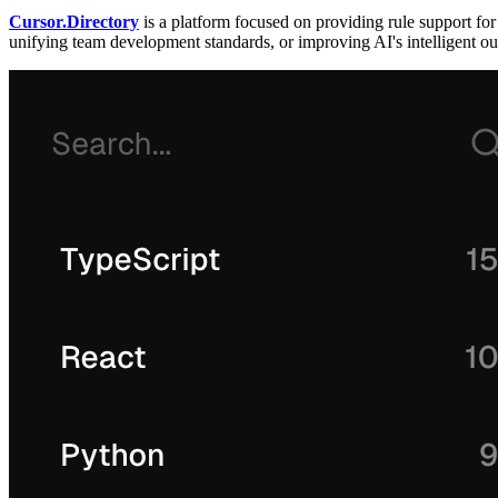
Cursor.Directory
is a platform focused on providing rule support f
unifying team development standards, or improving AI's intelligent out