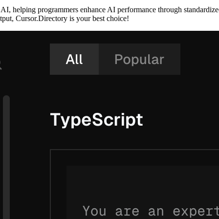
or AI, helping programmers enhance AI performance through standardize
put, Cursor.Directory is your best choice!