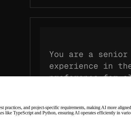
st practices, and project-specific requirements, making AI more aligne
 like TypeScript and Python, ensuring AI operates efficiently in vari