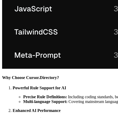
Why Choose Cursor.Directory?
Powerful Rule Support for AI
Precise Rule Definitions:
Including coding standards, be
Multi-language Support:
Covering mainstream languages
Enhanced AI Performance