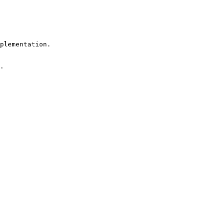
plementation.

.
