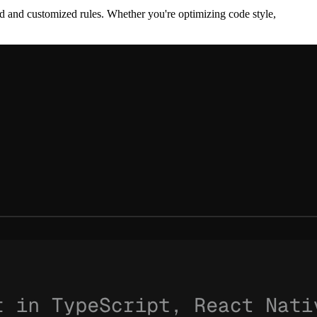
d and customized rules. Whether you're optimizing code style,