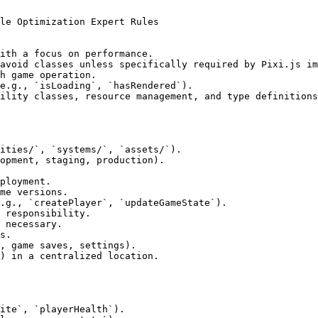
le Optimization Expert Rules

ith a focus on performance.

avoid classes unless specifically required by Pixi.js im
h game operation.

e.g., `isLoading`, `hasRendered`).

ility classes, resource management, and type definitions
ities/`, `systems/`, `assets/`).

opment, staging, production).

ployment.

me versions.

.g., `createPlayer`, `updateGameState`).

 responsibility.

 necessary.

s.

, game saves, settings).

) in a centralized location.

ite`, `playerHealth`).
