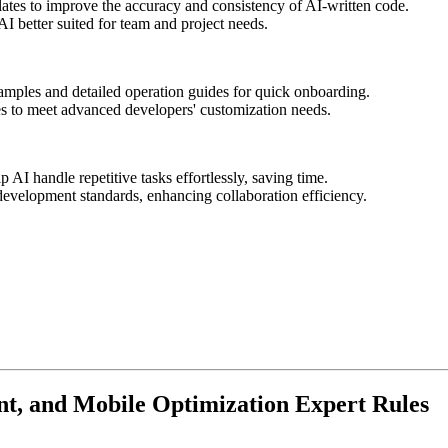
ates to improve the accuracy and consistency of AI-written code.
I better suited for team and project needs.
amples and detailed operation guides for quick onboarding.
ies to meet advanced developers' customization needs.
p AI handle repetitive tasks effortlessly, saving time.
evelopment standards, enhancing collaboration efficiency.
t, and Mobile Optimization Expert Rules