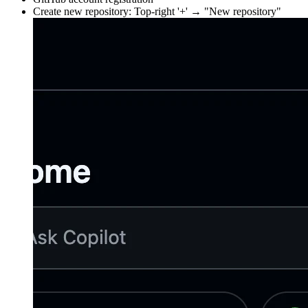
Create new repository: Top-right '+' → "New repository"