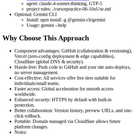
agent: claude-4-sonnet-thinking, GTP-5
project rules: ./cursorpractice-06-10xUse.md
Optional: Gemini CLI
Install: npm install -g @gemini-cli/gemini
Usage: gemini --help
Why Choose This Approach
Component advantages: GitHub (collaboration & versioning),
Vercel (zero-config deployment & edge capabilities),
Cloudflare (global DNS & security).
Hassle-free: Push code to GitHub and your site auto-deploys,
no server management.
Cost-effective: All services offer free tiers suitable for
individuals/small teams.
Faster access: Global acceleration for smooth access
worldwide.
Enhanced security: HTTPS by default with built-in
protection.
Better collaboration: Version history, preview URLs, and one-
click rollback.
Portable: Domain managed via Cloudflare allows future
platform changes.
Notes: