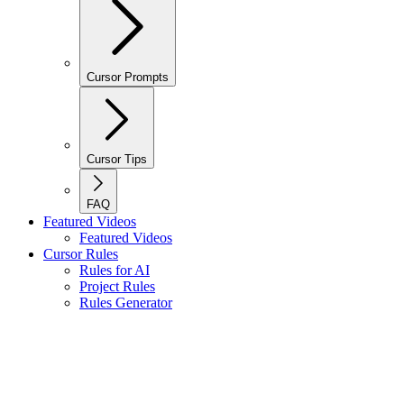
Cursor Prompts
Cursor Tips
FAQ
Featured Videos
Featured Videos
Cursor Rules
Rules for AI
Project Rules
Rules Generator