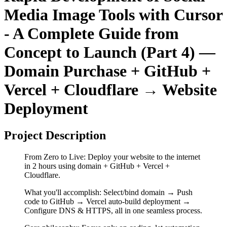
Media Image Tools with Cursor
- A Complete Guide from
Concept to Launch (Part 4) —
Domain Purchase + GitHub +
Vercel + Cloudflare → Website
Deployment
Project Description
From Zero to Live: Deploy your website to the internet
in 2 hours using domain + GitHub + Vercel +
Cloudflare.
What you'll accomplish: Select/bind domain → Push
code to GitHub → Vercel auto-build deployment →
Configure DNS & HTTPS, all in one seamless process.