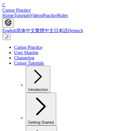
C
Cursor Practice
Home
Tutorials
Videos
Practice
Rules
English
简体中文
繁體中文
日本語
Deutsch
🌙
Cursor Practice
User Sharing
Changelog
Cursor Tutorials
Introduction
Getting Started