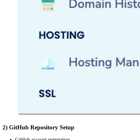
2) GitHub Repository Setup
GitHub account registration