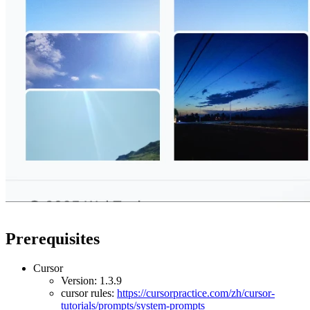
Prerequisites
Cursor
Version: 1.3.9
cursor rules:
https://cursorpractice.com/zh/cursor-
tutorials/prompts/system-prompts