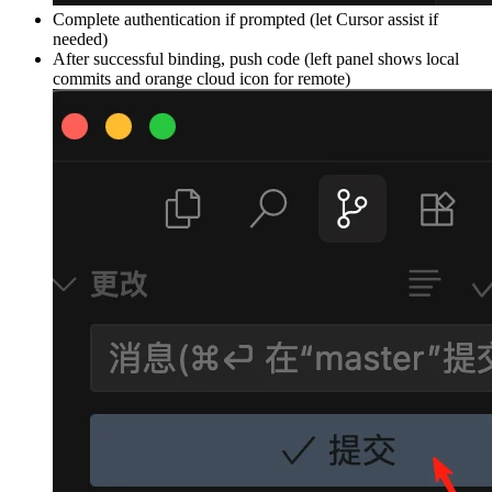
Complete authentication if prompted (let Cursor assist if
needed)
After successful binding, push code (left panel shows local
commits and orange cloud icon for remote)