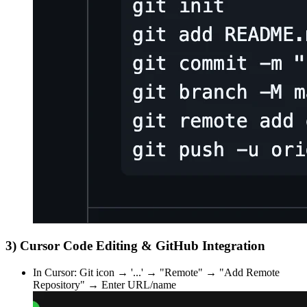
3) Cursor Code Editing & GitHub Integration
In Cursor: Git icon → '...' → "Remote" → "Add Remote
Repository" → Enter URL/name