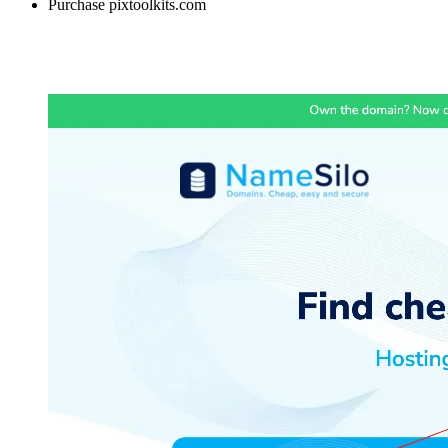
Purchase pixtoolkits.com