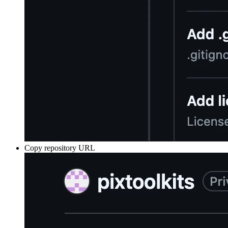
Copy repository URL