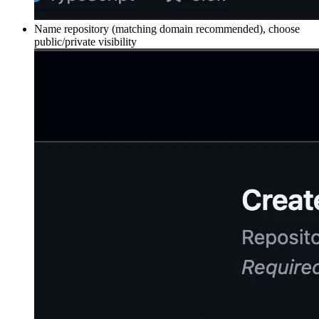
Name repository (matching domain recommended), choose
public/private visibility