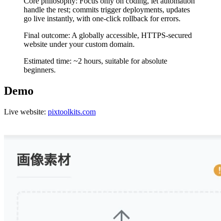
Core philosophy: Focus only on coding, let automation
handle the rest; commits trigger deployments, updates
go live instantly, with one-click rollback for errors.
Final outcome: A globally accessible, HTTPS-secured
website under your custom domain.
Estimated time: ~2 hours, suitable for absolute
beginners.
Demo
Live website:
pixtoolkits.com