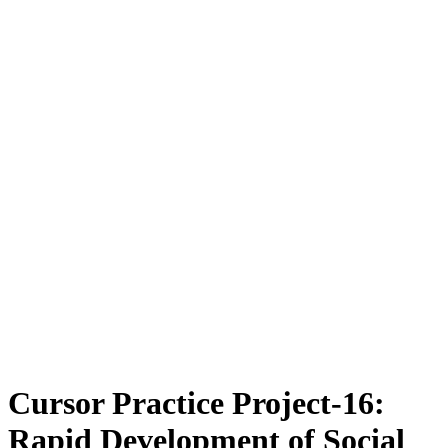
Cursor Practice Project-16:
Rapid Development of Social