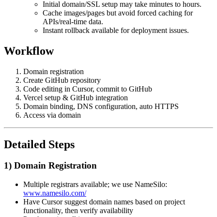
Initial domain/SSL setup may take minutes to hours.
Cache images/pages but avoid forced caching for
APIs/real-time data.
Instant rollback available for deployment issues.
Workflow
Domain registration
Create GitHub repository
Code editing in Cursor, commit to GitHub
Vercel setup & GitHub integration
Domain binding, DNS configuration, auto HTTPS
Access via domain
Detailed Steps
1) Domain Registration
Multiple registrars available; we use NameSilo:
www.namesilo.com/
Have Cursor suggest domain names based on project
functionality, then verify availability