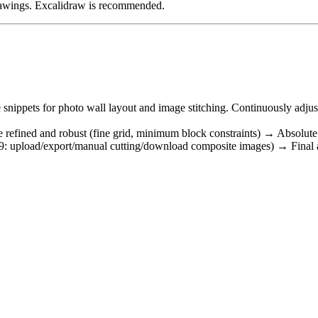
 drawings. Excalidraw is recommended.
 snippets for photo wall layout and image stitching. Continuously adju
ore refined and robust (fine grid, minimum block constraints) → Absolut
: upload/export/manual cutting/download composite images) → Final algo