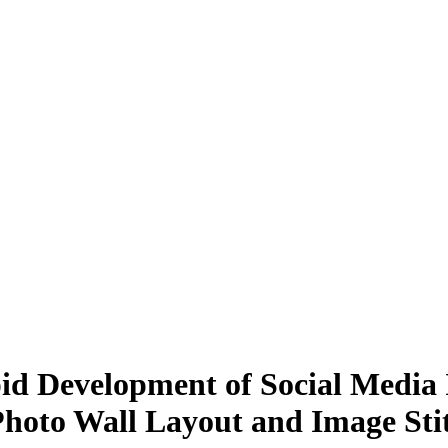
pid Development of Social Media
hoto Wall Layout and Image Sti