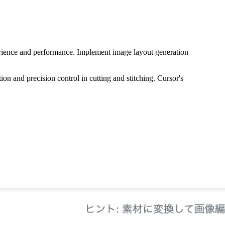
perience and performance. Implement image layout generation
on and precision control in cutting and stitching. Cursor's