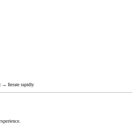
→ Iterate rapidly
experience.