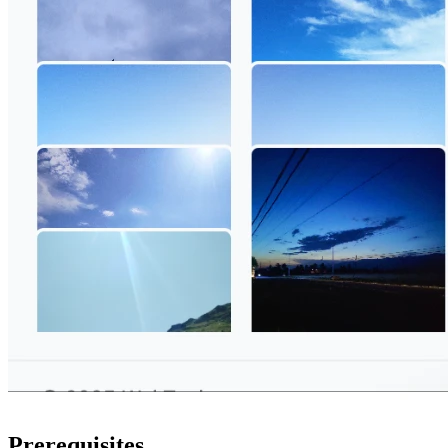
Prerequisites