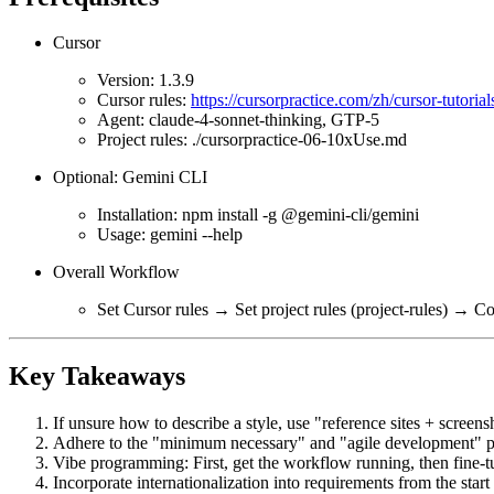
Cursor
Version: 1.3.9
Cursor rules:
https://cursorpractice.com/zh/cursor-tutori
Agent: claude-4-sonnet-thinking, GTP-5
Project rules: ./cursorpractice-06-10xUse.md
Optional: Gemini CLI
Installation: npm install -g @gemini-cli/gemini
Usage: gemini --help
Overall Workflow
Set Cursor rules → Set project rules (project-rules) 
Key Takeaways
If unsure how to describe a style, use "reference sites + screensh
Adhere to the "minimum necessary" and "agile development" prin
Vibe programming: First, get the workflow running, then fine-tu
Incorporate internationalization into requirements from the start 