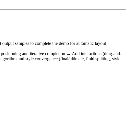
st output samples to complete the demo for automatic layout
e positioning and iterative completion → Add interactions (drag-and-
rithm and style convergence (final/ultimate, fluid splitting, style