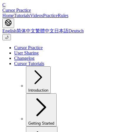
C
Cursor Practice
Home
Tutorials
Videos
Practice
Rules
English
简体中文
繁體中文
日本語
Deutsch
🌙
Cursor Practice
User Sharing
Changelog
Cursor Tutorials
Introduction
Getting Started