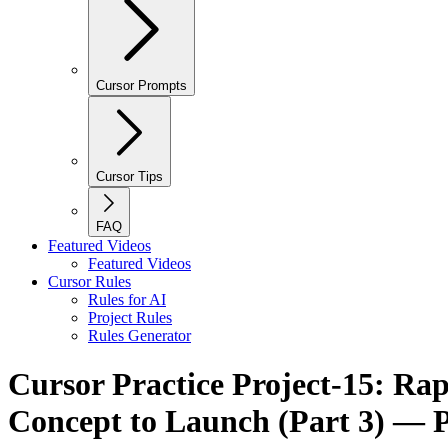
Cursor Prompts
Cursor Tips
FAQ
Featured Videos
Featured Videos
Cursor Rules
Rules for AI
Project Rules
Rules Generator
Cursor Practice Project-15: Ra
Concept to Launch (Part 3) — P