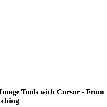
 Image Tools with Cursor - From
tching