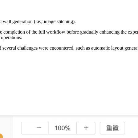
wall generation (i.e., image stitching).
g the completion of the full workflow before gradually enhancing the ex
 operations.
d several challenges were encountered, such as automatic layout generati