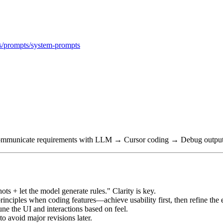
als/prompts/system-prompts
→ Communicate requirements with LLM → Cursor coding → Debug output 
ots + let the model generate rules." Clarity is key.
ciples when coding features—achieve usability first, then refine the 
ne the UI and interactions based on feel.
to avoid major revisions later.