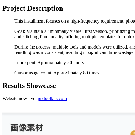
Project Description
This installment focuses on a high-frequency requirement: photo 
Goal: Maintain a "minimally viable" first version, prioritizin
and stitching functionality, offering multiple templates for quick
During the process, multiple tools and models were utilized, an
handling was inconsistent, resulting in significant time wastage.
Time spent: Approximately 20 hours
Cursor usage count: Approximately 80 times
Results Showcase
Website now live:
pixtoolkits.com