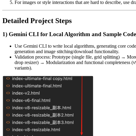
For images or style interactions that are hard to describe, use
Detailed Project Steps
1) Gemini CLI for Local Algorithm and Sample Code
Use Gemini CLI to write local algorithms, generating core code
generation and image stitching/download functionality.
Validation process: Prototype (single file, grid splitting) → M
drop resizer) → Modularization and functional completeness (v9
variants).