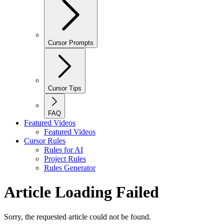
Cursor Prompts
Cursor Tips
FAQ
Featured Videos
Featured Videos
Cursor Rules
Rules for AI
Project Rules
Rules Generator
Article Loading Failed
Sorry, the requested article could not be found.