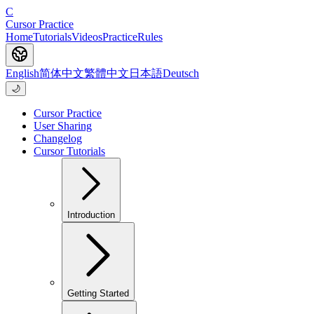
C
Cursor Practice
Home
Tutorials
Videos
Practice
Rules
English
简体中文
繁體中文
日本語
Deutsch
🌙
Cursor Practice
User Sharing
Changelog
Cursor Tutorials
Introduction
Getting Started