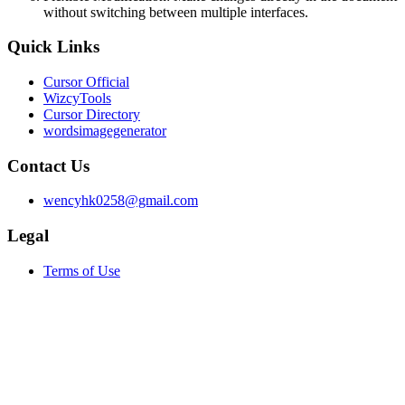
without switching between multiple interfaces.
Quick Links
Cursor Official
WizcyTools
Cursor Directory
wordsimagegenerator
Contact Us
wencyhk0258@gmail.com
Legal
Terms of Use