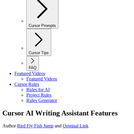
Cursor Prompts
Cursor Tips
FAQ
Featured Videos
Featured Videos
Cursor Rules
Rules for AI
Project Rules
Rules Generator
Cursor AI Writing Assistant Features
Author
Bird Fly Fish Jump
and
Original Link