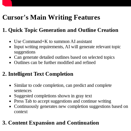
Cursor's Main Writing Features
1. Quick Topic Generation and Outline Creation
Use Command+K to summon AI assistant
Input writing requirements, AI will generate relevant topic
suggestions
Can generate detailed outlines based on selected topics
Outlines can be further modified and refined
2. Intelligent Text Completion
Similar to code completion, can predict and complete
sentences
Suggested completions shown in gray text
Press Tab to accept suggestions and continue writing
Continuously generates new completion suggestions based on
context
3. Content Expansion and Continuation