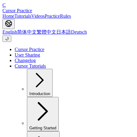
C
Cursor Practice
Home
Tutorials
Videos
Practice
Rules
English
简体中文
繁體中文
日本語
Deutsch
🌙
Cursor Practice
User Sharing
Changelog
Cursor Tutorials
Introduction
Getting Started