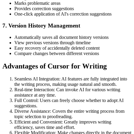
Marks problematic areas
Provides correction suggestions
One-click application of AI's correction suggestions
7. Version History Management
Automatically saves all document history versions
View previous versions through timeline
Easy recovery of accidentally deleted content
Compare changes between different versions
Advantages of Cursor for Writing
Seamless AI Integration: AI features are fully integrated into
the writing process, making usage natural and smooth.
Real-time Interaction: Can invoke AI for various writing
assistance at any time.
Full Control: Users can freely choose whether to adopt AI
suggestions.
Diverse Assistance: Covers the entire writing process from
topic selection to proofreading.
Efficient and Convenient: Greatly improves writing
efficiency, saves time and effort.
Flexible Modification: Make changes directly in the document