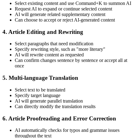
Select existing content and use Command+K to summon AI
Request AI to expand or continue selected content
AI will generate related supplementary content
Can choose to accept or reject AI-generated content
4. Article Editing and Rewriting
Select paragraphs that need modification
Specify rewriting style, such as "more literary"
AI will rewrite content as requested
Can confirm changes sentence by sentence or accept all at
once
5. Multi-language Translation
Select text to be translated
Specify target language
AI will generate parallel translation
Can directly modify the translation results
6. Article Proofreading and Error Correction
AI automatically checks for typos and grammar issues
throughout the text