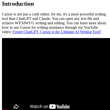
Introduction
Cursor is not just a code editor; for me, it's a more powerful writing
tool than ChatGPT and Claude. You can open any text file and
achieve WYSIWYG writing and editing. You can learn more about
how to use Cursor for writing assistance through my YouTube
video:
Forget ChatGPT, Cursor is the Ultimate AI Writing Tool!