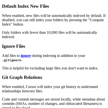
Default Index New Files
When enabled, new files will be automatically indexed by default. If
disabled, you can still index your folders by pressing the "Compute
Index" button.
Only folders with fewer than 10,000 files will be automatically
indexed.
Ignore Files
Add files to
ignore
during indexing in addition to your
.
.gitignore
This is helpful for excluding large files you don't want to index.
Git Graph Relations
When enabled, Cursor will index your git history to understand
relationships between files.
Code and commit messages are stored locally, while metadata about
commits (SHAs, number of changes, and obfuscated filenames) is
stored in the cloud.