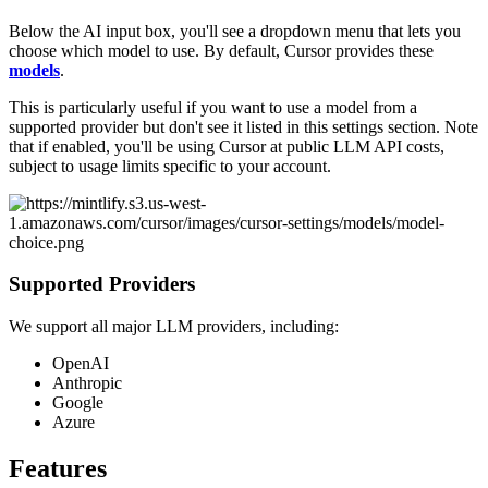
Below the AI input box, you'll see a dropdown menu that lets you
choose which model to use. By default, Cursor provides these
models
.
This is particularly useful if you want to use a model from a
supported provider but don't see it listed in this settings section. Note
that if enabled, you'll be using Cursor at public LLM API costs,
subject to usage limits specific to your account.
Supported Providers
We support all major LLM providers, including:
OpenAI
Anthropic
Google
Azure
Features