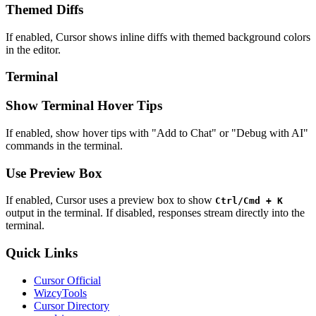
Themed Diffs
If enabled, Cursor shows inline diffs with themed background colors
in the editor.
Terminal
Show Terminal Hover Tips
If enabled, show hover tips with "Add to Chat" or "Debug with AI"
commands in the terminal.
Use Preview Box
If enabled, Cursor uses a preview box to show
Ctrl/Cmd + K
output in the terminal. If disabled, responses stream directly into the
terminal.
Quick Links
Cursor Official
WizcyTools
Cursor Directory