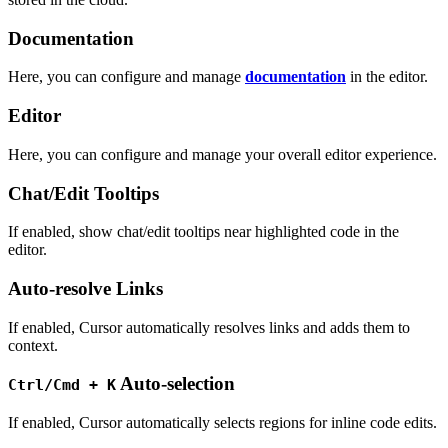
Documentation
Here, you can configure and manage
documentation
in the editor.
Editor
Here, you can configure and manage your overall editor experience.
Chat/Edit Tooltips
If enabled, show chat/edit tooltips near highlighted code in the
editor.
Auto-resolve Links
If enabled, Cursor automatically resolves links and adds them to
context.
Auto-selection
Ctrl/Cmd + K
If enabled, Cursor automatically selects regions for inline code edits.