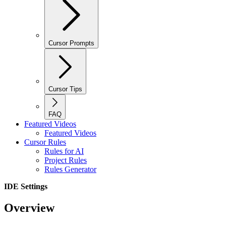
Cursor Prompts
Cursor Tips
FAQ
Featured Videos
Featured Videos
Cursor Rules
Rules for AI
Project Rules
Rules Generator
IDE Settings
Overview