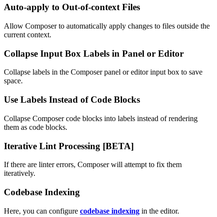
Auto-apply to Out-of-context Files
Allow Composer to automatically apply changes to files outside the
current context.
Collapse Input Box Labels in Panel or Editor
Collapse labels in the Composer panel or editor input box to save
space.
Use Labels Instead of Code Blocks
Collapse Composer code blocks into labels instead of rendering
them as code blocks.
Iterative Lint Processing [BETA]
If there are linter errors, Composer will attempt to fix them
iteratively.
Codebase Indexing
Here, you can configure
codebase indexing
in the editor.