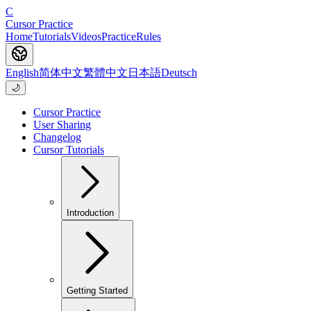
C
Cursor Practice
Home
Tutorials
Videos
Practice
Rules
English
简体中文
繁體中文
日本語
Deutsch
🌙
Cursor Practice
User Sharing
Changelog
Cursor Tutorials
Introduction
Getting Started