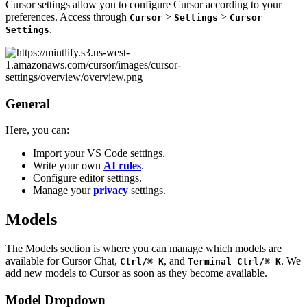
Cursor settings allow you to configure Cursor according to your
preferences. Access through
>
>
Cursor
Settings
Cursor
.
Settings
General
Here, you can:
Import your VS Code settings.
Write your own
AI rules
.
Configure editor settings.
Manage your
privacy
settings.
Models
The Models section is where you can manage which models are
available for Cursor Chat,
, and
. We
Ctrl/⌘ K
Terminal Ctrl/⌘ K
add new models to Cursor as soon as they become available.
Model Dropdown