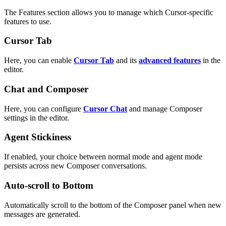
The Features section allows you to manage which Cursor-specific
features to use.
Cursor Tab
Here, you can enable
Cursor Tab
and its
advanced features
in the
editor.
Chat and Composer
Here, you can configure
Cursor Chat
and manage Composer
settings in the editor.
Agent Stickiness
If enabled, your choice between normal mode and agent mode
persists across new Composer conversations.
Auto-scroll to Bottom
Automatically scroll to the bottom of the Composer panel when new
messages are generated.