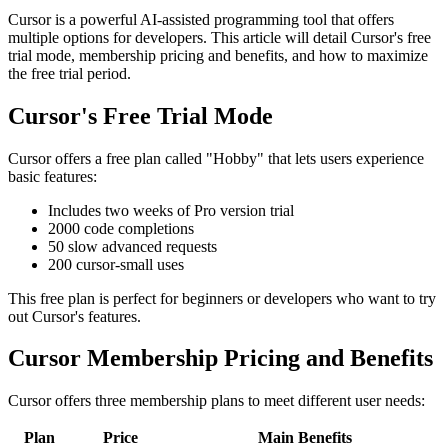
Cursor is a powerful AI-assisted programming tool that offers
multiple options for developers. This article will detail Cursor's free
trial mode, membership pricing and benefits, and how to maximize
the free trial period.
Cursor's Free Trial Mode
Cursor offers a free plan called "Hobby" that lets users experience
basic features:
Includes two weeks of Pro version trial
2000 code completions
50 slow advanced requests
200 cursor-small uses
This free plan is perfect for beginners or developers who want to try
out Cursor's features.
Cursor Membership Pricing and Benefits
Cursor offers three membership plans to meet different user needs:
Plan
Price
Main Benefits