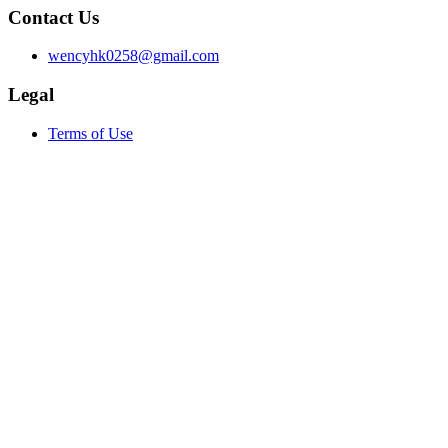
Contact Us
wencyhk0258@gmail.com
Legal
Terms of Use