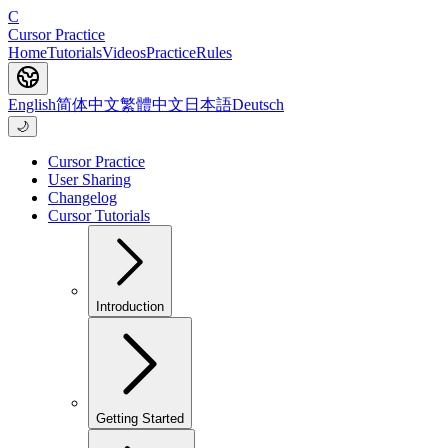
C
Cursor Practice
Home
Tutorials
Videos
Practice
Rules
English
简体中文
繁體中文
日本語
Deutsch
🌙
Cursor Practice
User Sharing
Changelog
Cursor Tutorials
Introduction
Getting Started