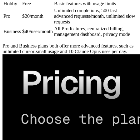
Hobby
Free
Basic features with usage limits
Unlimited completions, 500 fast
Pro
$20/month
advanced requests/month, unlimited slow
requests
All Pro features, centralized billing,
Business
$40/user/month
management dashboard, privacy mode
Pro and Business plans both offer more advanced features, such as
unlimited cursor-small usage and 10 Claude Opus uses per day.