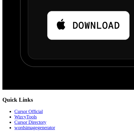
Quick Links
Cursor Official
WizcyTools
Cursor Directory
wordsimagegenerator