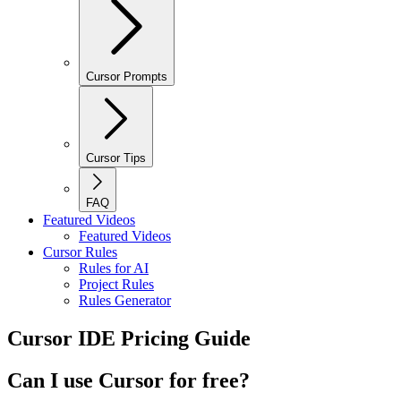
Cursor Prompts
Cursor Tips
FAQ
Featured Videos
Featured Videos
Cursor Rules
Rules for AI
Project Rules
Rules Generator
Cursor IDE Pricing Guide
Can I use Cursor for free?