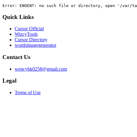
Error: ENOENT: no such file or directory, open '/var/ta
Quick Links
Cursor Official
WizcyTools
Cursor Directory
wordsimagegenerator
Contact Us
wencyhk0258@gmail.com
Legal
Terms of Use