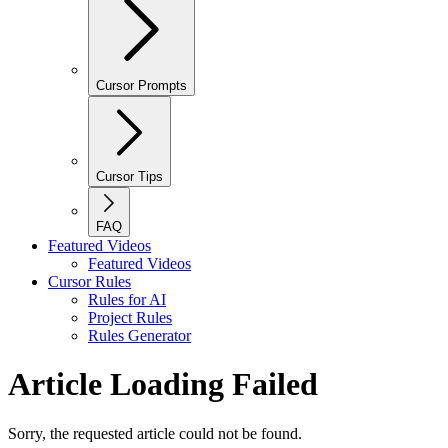
Cursor Prompts
Cursor Tips
FAQ
Featured Videos
Featured Videos
Cursor Rules
Rules for AI
Project Rules
Rules Generator
Article Loading Failed
Sorry, the requested article could not be found.