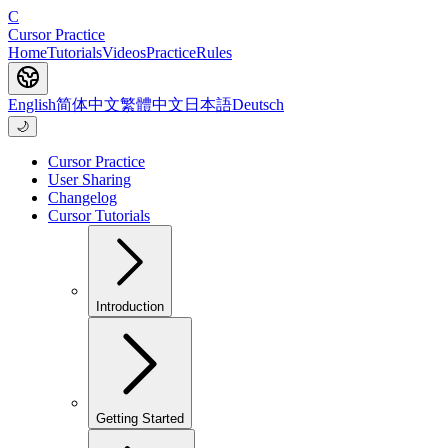
C
Cursor Practice
Home
Tutorials
Videos
Practice
Rules
English
简体中文
繁體中文
日本語
Deutsch
🌙
Cursor Practice
User Sharing
Changelog
Cursor Tutorials
Introduction
Getting Started