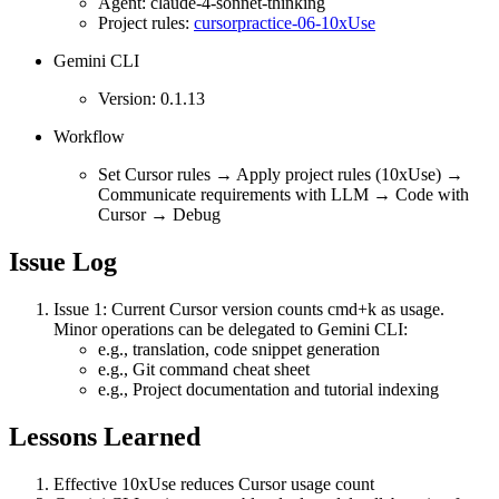
Agent: claude-4-sonnet-thinking
Project rules:
cursorpractice-06-10xUse
Gemini CLI
Version: 0.1.13
Workflow
Set Cursor rules → Apply project rules (10xUse) →
Communicate requirements with LLM → Code with
Cursor → Debug
Issue Log
Issue 1: Current Cursor version counts cmd+k as usage.
Minor operations can be delegated to Gemini CLI:
e.g., translation, code snippet generation
e.g., Git command cheat sheet
e.g., Project documentation and tutorial indexing
Lessons Learned
Effective 10xUse reduces Cursor usage count