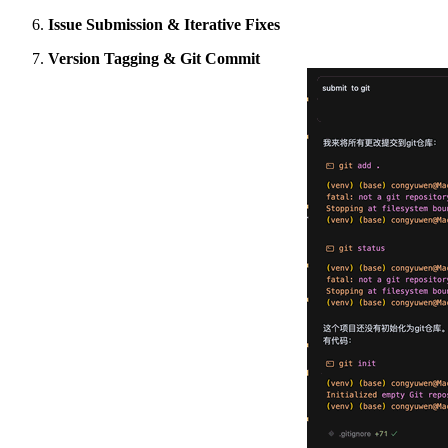
Issue Submission & Iterative Fixes
Version Tagging & Git Commit