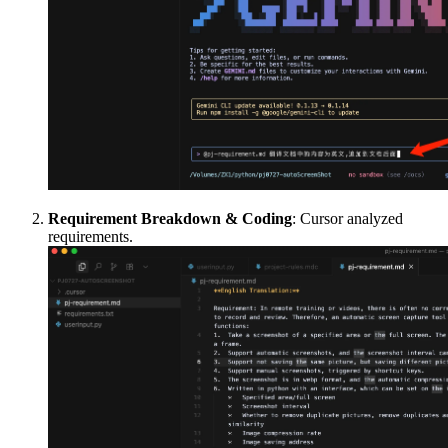
Requirement Breakdown & Coding
: Cursor analyzed
requirements.