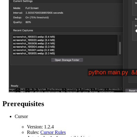
Prerequisites
Cursor
Version: 1.2.4
Rules:
Cursor Rules