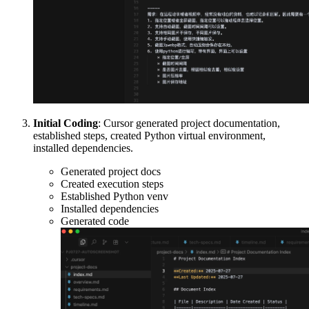
Initial Coding
: Cursor generated project documentation,
established steps, created Python virtual environment,
installed dependencies.
Generated project docs
Created execution steps
Established Python venv
Installed dependencies
Generated code