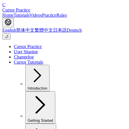
C
Cursor Practice
Home
Tutorials
Videos
Practice
Rules
English
简体中文
繁體中文
日本語
Deutsch
🌙
Cursor Practice
User Sharing
Changelog
Cursor Tutorials
Introduction
Getting Started