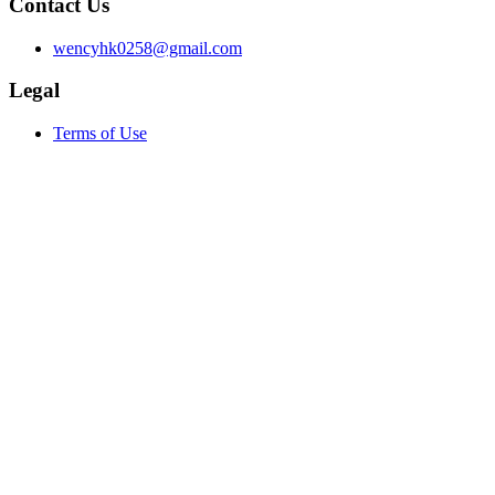
Contact Us
wencyhk0258@gmail.com
Legal
Terms of Use