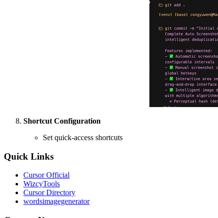
Shortcut Configuration
Set quick-access shortcuts
Quick Links
Cursor Official
WizcyTools
Cursor Directory
wordsimagegenerator