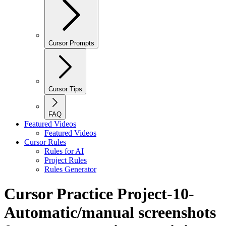
Cursor Prompts
Cursor Tips
FAQ
Featured Videos
Featured Videos
Cursor Rules
Rules for AI
Project Rules
Rules Generator
Cursor Practice Project-10-
Automatic/manual screenshots