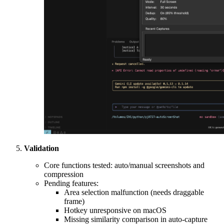
Validation
Core functions tested: auto/manual screenshots and
compression
Pending features:
Area selection malfunction (needs draggable
frame)
Hotkey unresponsive on macOS
Missing similarity comparison in auto-capture