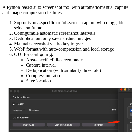
A Python-based auto-screenshot tool with automatic/manual capture
and image compression features:
Supports area-specific or full-screen capture with draggable
selection frame
Configurable automatic screenshot intervals
Deduplication: only saves distinct images
Manual screenshot via hotkey trigger
WebP format with auto-compression and local storage
GUI for configuring:
Area-specific/full-screen mode
Capture interval
Deduplication (with similarity threshold)
Compression ratio
Save location