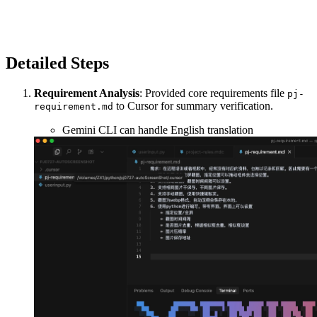
Detailed Steps
Requirement Analysis
: Provided core requirements file
pj-
to Cursor for summary verification.
requirement.md
Gemini CLI can handle English translation