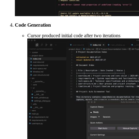
Code Generation
Cursor produced initial code after two iterations