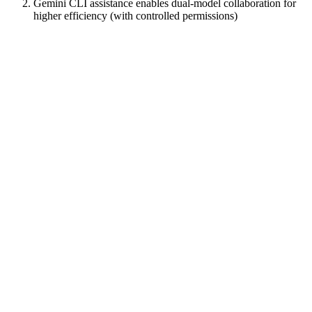
Gemini CLI assistance enables dual-model collaboration for
higher efficiency (with controlled permissions)