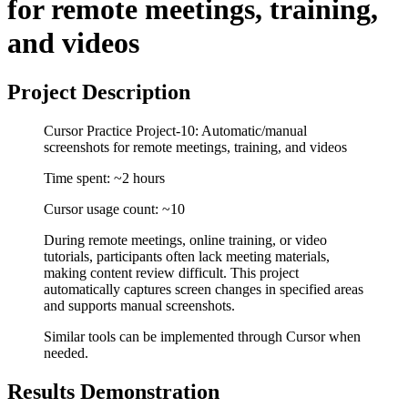
for remote meetings, training,
and videos
Project Description
Cursor Practice Project-10: Automatic/manual
screenshots for remote meetings, training, and videos
Time spent: ~2 hours
Cursor usage count: ~10
During remote meetings, online training, or video
tutorials, participants often lack meeting materials,
making content review difficult. This project
automatically captures screen changes in specified areas
and supports manual screenshots.
Similar tools can be implemented through Cursor when
needed.
Results Demonstration