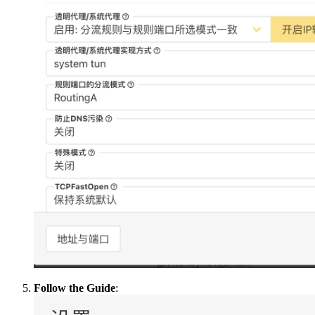
Follow the Guide
: