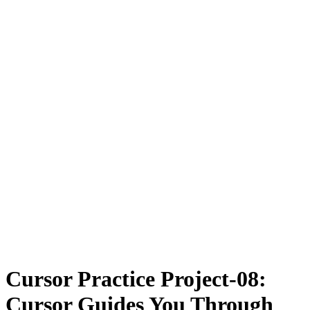
Cursor Practice Project-08:
Cursor Guides You Through