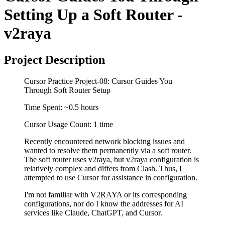
Setting Up a Soft Router -
v2raya
Project Description
Cursor Practice Project-08: Cursor Guides You
Through Soft Router Setup
Time Spent: ~0.5 hours
Cursor Usage Count: 1 time
Recently encountered network blocking issues and
wanted to resolve them permanently via a soft router.
The soft router uses v2raya, but v2raya configuration is
relatively complex and differs from Clash. Thus, I
attempted to use Cursor for assistance in configuration.
I'm not familiar with V2RAYA or its corresponding
configurations, nor do I know the addresses for AI
services like Claude, ChatGPT, and Cursor.