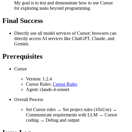
My goal is to test and demonstrate how to use Cursor
for exploring tasks beyond programming.
Final Success
Directly use all model services of Cursor; browsers can
directly access AI services like ChatGPT, Claude, and
Gemini.
Prerequisites
Cursor
Version: 1.2.4
Cursor Rules:
Cursor Rules
Agent: claude-4-sonnet
Overall Process
Set Cursor rules → Set project rules (10xUse) →
Communicate requirements with LLM → Cursor
coding → Debug and output