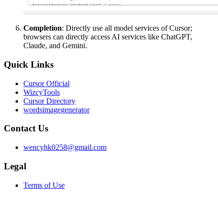
Completion
: Directly use all model services of Cursor;
browsers can directly access AI services like ChatGPT,
Claude, and Gemini.
Quick Links
Cursor Official
WizcyTools
Cursor Directory
wordsimagegenerator
Contact Us
wencyhk0258@gmail.com
Legal
Terms of Use