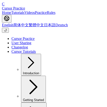
C
Cursor Practice
Home
Tutorials
Videos
Practice
Rules
English
简体中文
繁體中文
日本語
Deutsch
🌙
Cursor Practice
User Sharing
Changelog
Cursor Tutorials
Introduction
Getting Started