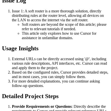
Issue Log
Issue 1: A soft router is a more thorough solution, directly
distributing rules at the router level, allowing all devices on
the LAN to access the internet via the soft router.
Soft routers are beyond the scope of this article; please
refer to relevant tutorials if needed.
This article only explores how to use Cursor for
assistance in unfamiliar domains.
Usage Insights
External URLs can be directly accessed using '@', including
various rule descriptions, API interfaces, etc. Cursor can read
and apply them to the project.
Based on the configured rules, Cursor provides detailed steps,
and in most cases, you can simply follow them.
For more detailed explanations, you can continue asking
follow-up questions.
Detailed Project Steps
Provide Requirements or Questions
: Directly describe the
requirements to Cursor and provide relevant reference URLs.