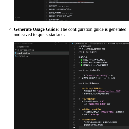
Generate Usage Guide
: The configuration guide is generated
and saved to quick-start.md.