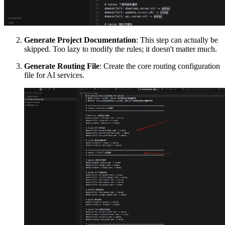
Generate Project Documentation
: This step can actually be
skipped. Too lazy to modify the rules; it doesn't matter much.
Generate Routing File
: Create the core routing configuration
file for AI services.