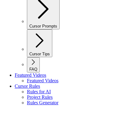
Cursor Prompts
Cursor Tips
FAQ
Featured Videos
Featured Videos
Cursor Rules
Rules for AI
Project Rules
Rules Generator