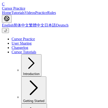
C
Cursor Practice
Home
Tutorials
Videos
Practice
Rules
English
简体中文
繁體中文
日本語
Deutsch
🌙
Cursor Practice
User Sharing
Changelog
Cursor Tutorials
Introduction
Getting Started