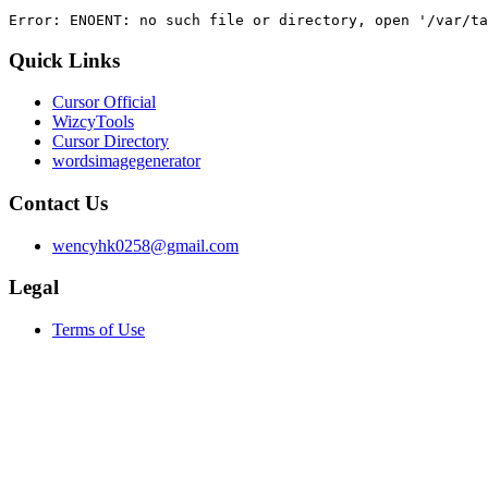
Error: ENOENT: no such file or directory, open '/var/ta
Quick Links
Cursor Official
WizcyTools
Cursor Directory
wordsimagegenerator
Contact Us
wencyhk0258@gmail.com
Legal
Terms of Use