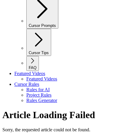
Cursor Prompts
Cursor Tips
FAQ
Featured Videos
Featured Videos
Cursor Rules
Rules for AI
Project Rules
Rules Generator
Article Loading Failed
Sorry, the requested article could not be found.