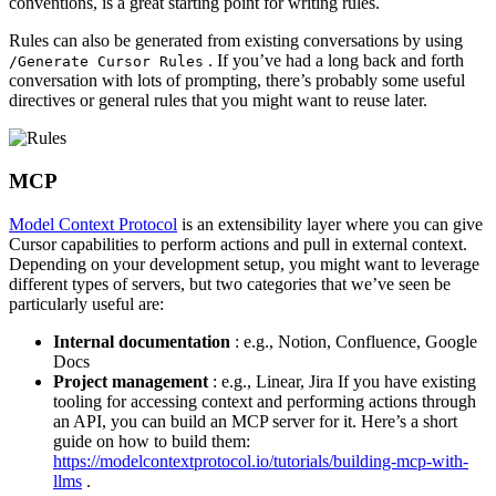
conventions, is a great starting point for writing rules.
Rules can also be generated from existing conversations by using
. If you’ve had a long back and forth
/Generate Cursor Rules
conversation with lots of prompting, there’s probably some useful
directives or general rules that you might want to reuse later.
MCP
Model Context Protocol
is an extensibility layer where you can give
Cursor capabilities to perform actions and pull in external context.
Depending on your development setup, you might want to leverage
different types of servers, but two categories that we’ve seen be
particularly useful are:
Internal documentation
: e.g., Notion, Confluence, Google
Docs
Project management
: e.g., Linear, Jira If you have existing
tooling for accessing context and performing actions through
an API, you can build an MCP server for it. Here’s a short
guide on how to build them:
https://modelcontextprotocol.io/tutorials/building-mcp-with-
llms
.