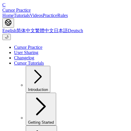
C
Cursor Practice
Home
Tutorials
Videos
Practice
Rules
English
简体中文
繁體中文
日本語
Deutsch
🌙
Cursor Practice
User Sharing
Changelog
Cursor Tutorials
Introduction
Getting Started