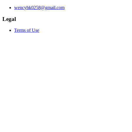
wencyhk0258@gmail.com
Legal
Terms of Use