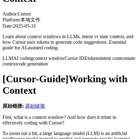
Author:
Cursor
Platform:
本地文件
Date:
2025-05-31
Learn about context windows in LLMs, intent vs state context, and
how Cursor uses tokens to generate code suggestions. Essential
guide for AI-assisted coding.
LLM
AI coding
context window
Cursor IDE
tokens
intent context
state
context
code generation
[Cursor-Guide]Working with
Context
原始链接:
原始链接
First, what is a context window? And how does it relate to
effectively coding with Cursor?
To zoom out a bit, a large language model (LLM) is an artificial
intelligence model trained to predict and generate text by learning