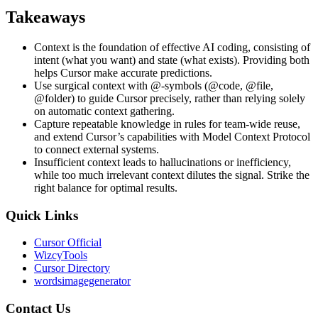
Takeaways
Context is the foundation of effective AI coding, consisting of
intent (what you want) and state (what exists). Providing both
helps Cursor make accurate predictions.
Use surgical context with @-symbols (@code, @file,
@folder) to guide Cursor precisely, rather than relying solely
on automatic context gathering.
Capture repeatable knowledge in rules for team-wide reuse,
and extend Cursor’s capabilities with Model Context Protocol
to connect external systems.
Insufficient context leads to hallucinations or inefficiency,
while too much irrelevant context dilutes the signal. Strike the
right balance for optimal results.
Quick Links
Cursor Official
WizcyTools
Cursor Directory
wordsimagegenerator
Contact Us