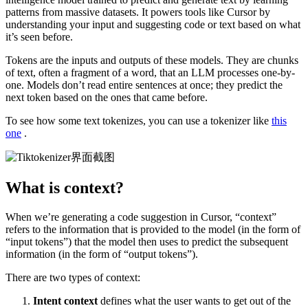
patterns from massive datasets. It powers tools like Cursor by
understanding your input and suggesting code or text based on what
it’s seen before.
Tokens are the inputs and outputs of these models. They are chunks
of text, often a fragment of a word, that an LLM processes one-by-
one. Models don’t read entire sentences at once; they predict the
next token based on the ones that came before.
To see how some text tokenizes, you can use a tokenizer like
this
one
.
What is context?
When we’re generating a code suggestion in Cursor, “context”
refers to the information that is provided to the model (in the form of
“input tokens”) that the model then uses to predict the subsequent
information (in the form of “output tokens”).
There are two types of context:
Intent context
defines what the user wants to get out of the