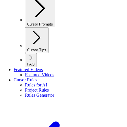
Cursor Prompts
Cursor Tips
FAQ
Featured Videos
Featured Videos
Cursor Rules
Rules for AI
Project Rules
Rules Generator