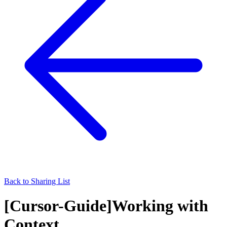
Back to Sharing List
[Cursor-Guide]Working with
Context