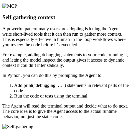
Self-gathering context
A powerful pattern many users are adopting is letting the Agent
write short-lived tools that it can then run to gather more context.
This is especially effective in human-in-the-loop workflows where
you review the code before it’s executed.
For example, adding debugging statements to your code, running it,
and letting the model inspect the output gives it access to dynamic
context it couldn’t infer statically.
In Python, you can do this by prompting the Agent to:
Add print(“debugging: …”) statements in relevant parts of the
code
Run the code or tests using the terminal
The Agent will read the terminal output and decide what to do next.
The core idea is to give the Agent access to the actual runtime
behavior, not just the static code.