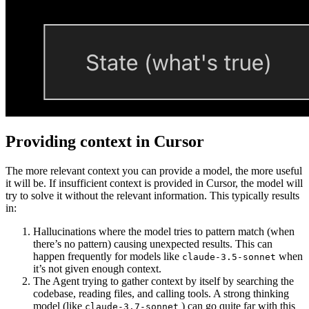
Providing context in Cursor
The more relevant context you can provide a model, the more useful
it will be. If insufficient context is provided in Cursor, the model will
try to solve it without the relevant information. This typically results
in:
Hallucinations where the model tries to pattern match (when
there’s no pattern) causing unexpected results. This can
happen frequently for models like
when
claude-3.5-sonnet
it’s not given enough context.
The Agent trying to gather context by itself by searching the
codebase, reading files, and calling tools. A strong thinking
model (like
) can go quite far with this
claude-3.7-sonnet