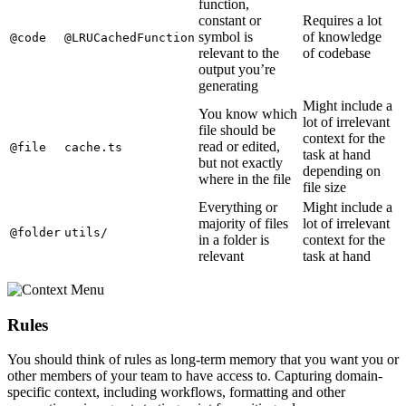
function,
constant or
Requires a lot
symbol is
of knowledge
@code
@LRUCachedFunction
relevant to the
of codebase
output you’re
generating
Might include a
You know which
lot of irrelevant
file should be
context for the
read or edited,
@file
cache.ts
task at hand
but not exactly
depending on
where in the file
file size
Everything or
Might include a
majority of files
lot of irrelevant
@folder
utils/
in a folder is
context for the
relevant
task at hand
Rules
You should think of rules as long-term memory that you want you or
other members of your team to have access to. Capturing domain-
specific context, including workflows, formatting and other