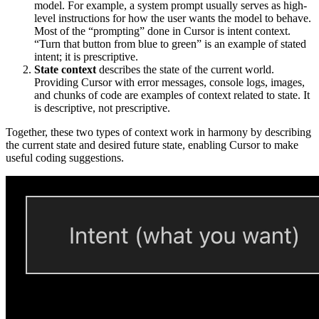
model. For example, a system prompt usually serves as high-
level instructions for how the user wants the model to behave.
Most of the “prompting” done in Cursor is intent context.
“Turn that button from blue to green” is an example of stated
intent; it is prescriptive.
State context
describes the state of the current world.
Providing Cursor with error messages, console logs, images,
and chunks of code are examples of context related to state. It
is descriptive, not prescriptive.
Together, these two types of context work in harmony by describing
the current state and desired future state, enabling Cursor to make
useful coding suggestions.