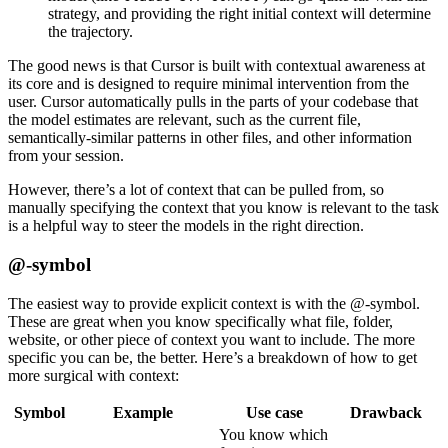
strategy, and providing the right initial context will determine
the trajectory.
The good news is that Cursor is built with contextual awareness at
its core and is designed to require minimal intervention from the
user. Cursor automatically pulls in the parts of your codebase that
the model estimates are relevant, such as the current file,
semantically-similar patterns in other files, and other information
from your session.
However, there’s a lot of context that can be pulled from, so
manually specifying the context that you know is relevant to the task
is a helpful way to steer the models in the right direction.
@-symbol
The easiest way to provide explicit context is with the @-symbol.
These are great when you know specifically what file, folder,
website, or other piece of context you want to include. The more
specific you can be, the better. Here’s a breakdown of how to get
more surgical with context:
Symbol
Example
Use case
Drawback
You know which