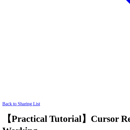
Back to Sharing List
【Practical Tutorial】Cursor Res