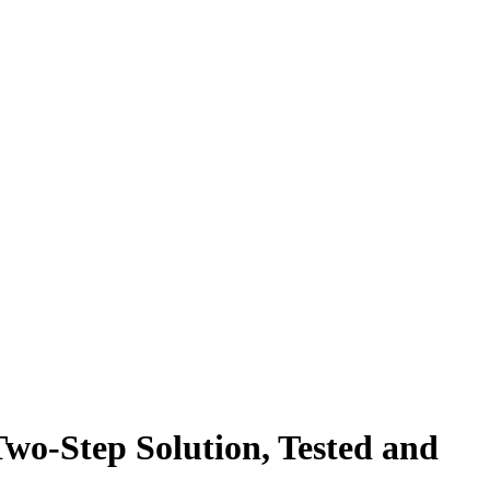
wo-Step Solution, Tested and