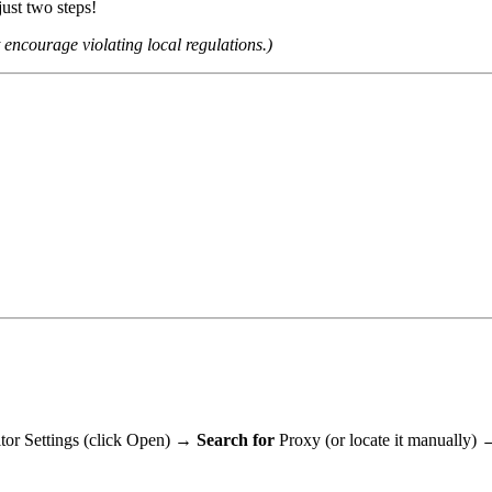
ust two steps!
encourage violating local regulations.)
tor Settings (click Open)
→ Search for
Proxy (or locate it manually)
→