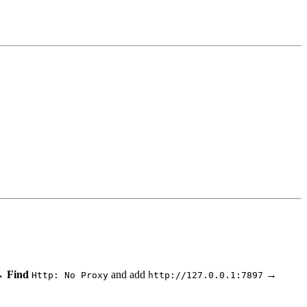
 Find
and add
→
Http: No Proxy
http://127.0.0.1:7897