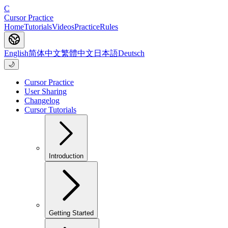
C
Cursor Practice
Home
Tutorials
Videos
Practice
Rules
English
简体中文
繁體中文
日本語
Deutsch
🌙
Cursor Practice
User Sharing
Changelog
Cursor Tutorials
Introduction
Getting Started