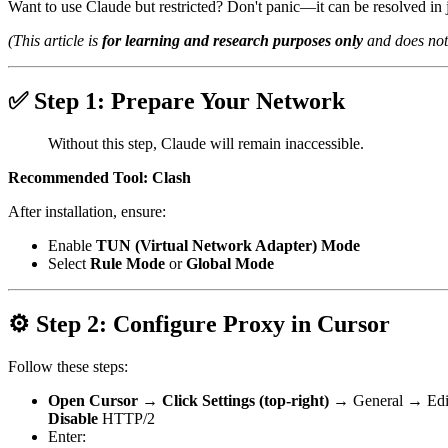
Want to use Claude but restricted? Don't panic—it can be resolved in j
(This article is
for learning and research purposes only
and does not 
✅ Step 1: Prepare Your Network
Without this step, Claude will remain inaccessible.
Recommended Tool: Clash
After installation, ensure:
Enable
TUN (Virtual Network Adapter) Mode
Select
Rule Mode
or
Global Mode
⚙️ Step 2: Configure Proxy in Cursor
Follow these steps:
Open Cursor → Click Settings (top-right) →
General
→
Edi
Disable
HTTP/2
Enter: