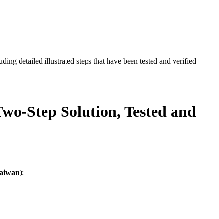
ding detailed illustrated steps that have been tested and verified.
wo-Step Solution, Tested and
aiwan
):