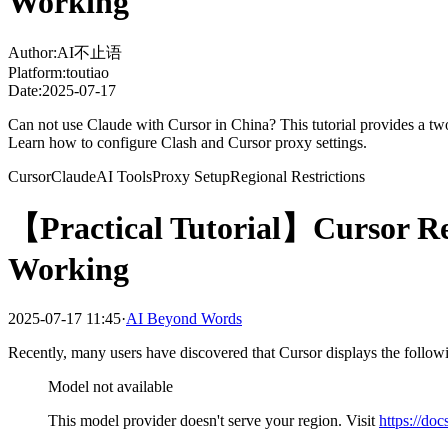
Working
Author:
AI不止语
Platform:
toutiao
Date:
2025-07-17
Can not use Claude with Cursor in China? This tutorial provides a two-s
Learn how to configure Clash and Cursor proxy settings.
Cursor
Claude
AI Tools
Proxy Setup
Regional Restrictions
【Practical Tutorial】Cursor Res
Working
2025-07-17 11:45·
AI Beyond Words
Recently, many users have discovered that Cursor displays the follo
Model not available
This model provider doesn't serve your region. Visit
https://do