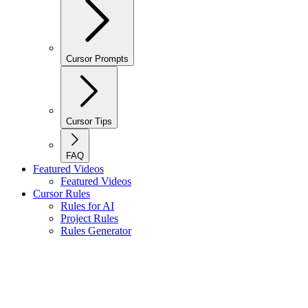
Cursor Prompts
Cursor Tips
FAQ
Featured Videos
Featured Videos
Cursor Rules
Rules for AI
Project Rules
Rules Generator