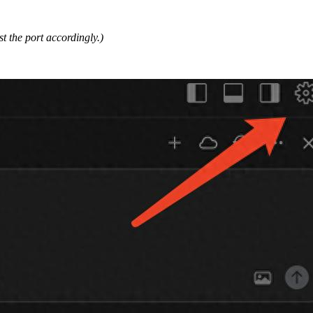
ust the port accordingly.)