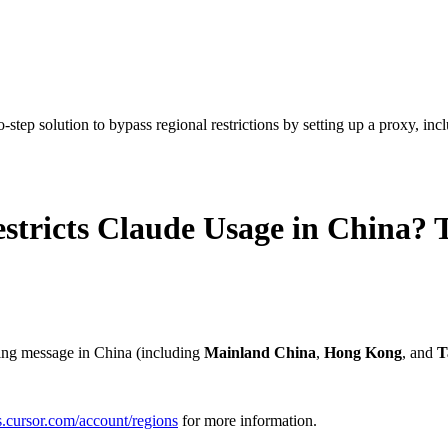
tep solution to bypass regional restrictions by setting up a proxy, inclu
tricts Claude Usage in China? T
wing message in China (including
Mainland China
,
Hong Kong
, and
T
cs.cursor.com/account/regions
for more information.