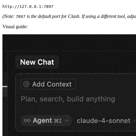
(Note:
is the default port for Clash. If using a different tool, adj
7897
Visual guide: