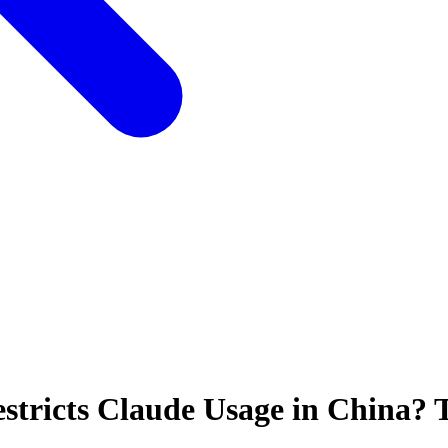
tricts Claude Usage in China? T