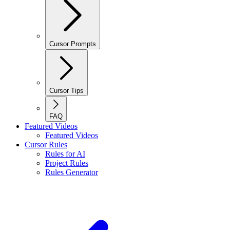
Cursor Prompts
Cursor Tips
FAQ
Featured Videos
Featured Videos
Cursor Rules
Rules for AI
Project Rules
Rules Generator