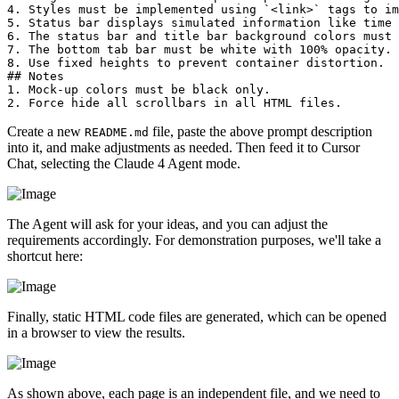
4. Styles must be implemented using `<link>` tags to im
5. Status bar displays simulated information like time 
6. The status bar and title bar background colors must 
7. The bottom tab bar must be white with 100% opacity. 
8. Use fixed heights to prevent container distortion.  

## Notes  

1. Mock-up colors must be black only.  

Create a new
file, paste the above prompt description
README.md
into it, and make adjustments as needed. Then feed it to Cursor
Chat, selecting the Claude 4 Agent mode.
The Agent will ask for your ideas, and you can adjust the
requirements accordingly. For demonstration purposes, we'll take a
shortcut here:
Finally, static HTML code files are generated, which can be opened
in a browser to view the results.
As shown above, each page is an independent file, and we need to