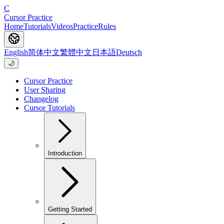
C
Cursor Practice
Home
Tutorials
Videos
Practice
Rules
English
简体中文
繁體中文
日本語
Deutsch
🌙
Cursor Practice
User Sharing
Changelog
Cursor Tutorials
Introduction
Getting Started