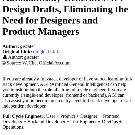
Design Drafts, Eliminating the
Need for Designers and
Product Managers
Author:
giscafer
Original Link:
Original Link
👤 Author: giscafer
🌐 Source: WeChat Official Account
If you are already a full-stack developer or have started learning full-
stack development, AGI (Artificial General Intelligence) can help
you transition into the role of a true full-cycle engineer. If you are
currently a single-end developer (frontend or backend), AGI can
also assist you in becoming an entry-level full-stack developer or an
independent developer.
Full-Cycle Engineer:
User + Product + Designer + Frontend
Developer + Backend Developer + Test Engineer + DevOps +
Operations.