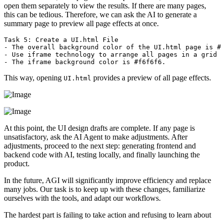
open them separately to view the results. If there are many pages,
this can be tedious. Therefore, we can ask the AI to generate a
summary page to preview all page effects at once.
Task 5: Create a UI.html File  

- The overall background color of the UI.html page is #
- Use iframe technology to arrange all pages in a grid 
This way, opening
provides a preview of all page effects.
UI.html
At this point, the UI design drafts are complete. If any page is
unsatisfactory, ask the AI Agent to make adjustments. After
adjustments, proceed to the next step: generating frontend and
backend code with AI, testing locally, and finally launching the
product.
In the future, AGI will significantly improve efficiency and replace
many jobs. Our task is to keep up with these changes, familiarize
ourselves with the tools, and adapt our workflows.
The hardest part is failing to take action and refusing to learn about