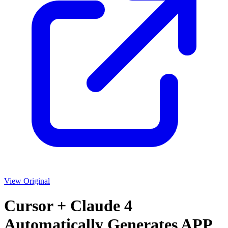
View Original
Cursor + Claude 4
Automatically Generates APP