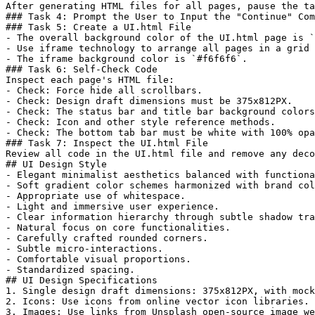
After generating HTML files for all pages, pause the ta
### Task 4: Prompt the User to Input the "Continue" Com
### Task 5: Create a UI.html File  

- The overall background color of the UI.html page is `
- Use iframe technology to arrange all pages in a grid 
- The iframe background color is `#f6f6f6`.  

### Task 6: Self-Check Code  

Inspect each page's HTML file:  

- Check: Force hide all scrollbars.  

- Check: Design draft dimensions must be 375x812PX.  

- Check: The status bar and title bar background colors
- Check: Icon and other style reference methods.  

- Check: The bottom tab bar must be white with 100% opa
### Task 7: Inspect the UI.html File  

Review all code in the UI.html file and remove any deco
## UI Design Style  

- Elegant minimalist aesthetics balanced with functiona
- Soft gradient color schemes harmonized with brand col
- Appropriate use of whitespace.  

- Light and immersive user experience.  

- Clear information hierarchy through subtle shadow tra
- Natural focus on core functionalities.  

- Carefully crafted rounded corners.  

- Subtle micro-interactions.  

- Comfortable visual proportions.  

- Standardized spacing.  

## UI Design Specifications  

1. Single design draft dimensions: 375x812PX, with mock
2. Icons: Use icons from online vector icon libraries. 
3. Images: Use links from Unsplash open-source image we