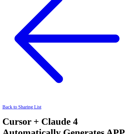
Back to Sharing List
Cursor + Claude 4
Automatically Generates APP