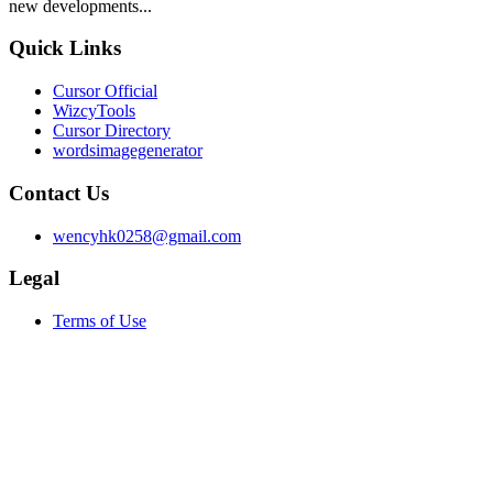
new developments...
Quick Links
Cursor Official
WizcyTools
Cursor Directory
wordsimagegenerator
Contact Us
wencyhk0258@gmail.com
Legal
Terms of Use