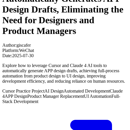
Design Drafts, Eliminating the
Need for Designers and
Product Managers
Author:
giscafer
Platform:
WeChat
Date:
2025-07-30
Explore how to leverage Cursor and Claude 4 AI tools to
automatically generate APP design drafts, achieving full-process
automation from product design to UI design, improving
development efficiency, and reducing reliance on human resources.
Cursor Practice Project
AI Design
Automated Development
Claude
4
APP Design
Product Manager Replacement
UI Automation
Full-
Stack Development