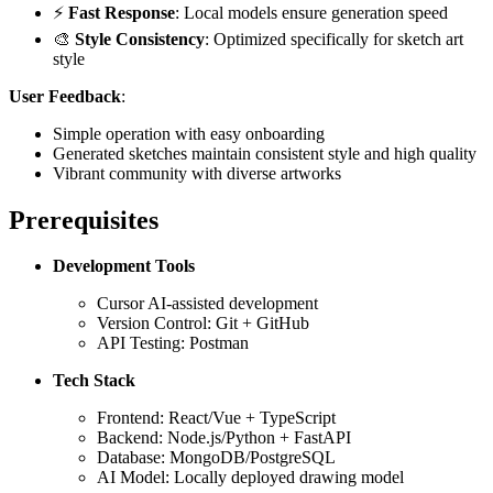
⚡
Fast Response
: Local models ensure generation speed
🎨
Style Consistency
: Optimized specifically for sketch art
style
User Feedback
:
Simple operation with easy onboarding
Generated sketches maintain consistent style and high quality
Vibrant community with diverse artworks
Prerequisites
Development Tools
Cursor AI-assisted development
Version Control: Git + GitHub
API Testing: Postman
Tech Stack
Frontend: React/Vue + TypeScript
Backend: Node.js/Python + FastAPI
Database: MongoDB/PostgreSQL
AI Model: Locally deployed drawing model