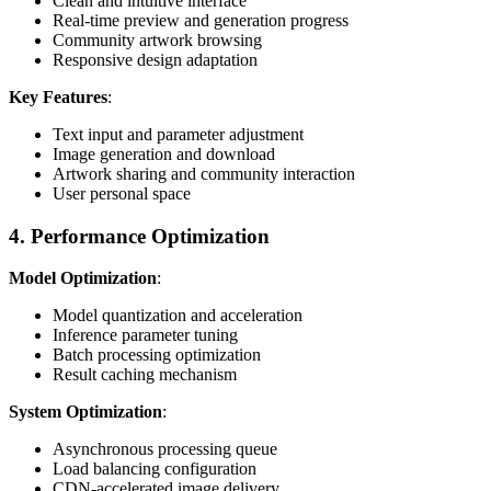
Clean and intuitive interface
Real-time preview and generation progress
Community artwork browsing
Responsive design adaptation
Key Features
:
Text input and parameter adjustment
Image generation and download
Artwork sharing and community interaction
User personal space
4. Performance Optimization
Model Optimization
:
Model quantization and acceleration
Inference parameter tuning
Batch processing optimization
Result caching mechanism
System Optimization
:
Asynchronous processing queue
Load balancing configuration
CDN-accelerated image delivery