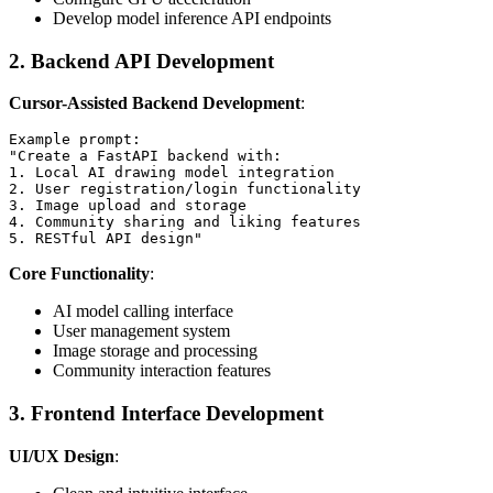
Develop model inference API endpoints
2. Backend API Development
Cursor-Assisted Backend Development
:
Example prompt:

"Create a FastAPI backend with:

1. Local AI drawing model integration

2. User registration/login functionality

3. Image upload and storage

4. Community sharing and liking features

Core Functionality
:
AI model calling interface
User management system
Image storage and processing
Community interaction features
3. Frontend Interface Development
UI/UX Design
: