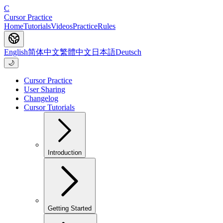
C
Cursor Practice
Home
Tutorials
Videos
Practice
Rules
English
简体中文
繁體中文
日本語
Deutsch
🌙
Cursor Practice
User Sharing
Changelog
Cursor Tutorials
Introduction
Getting Started