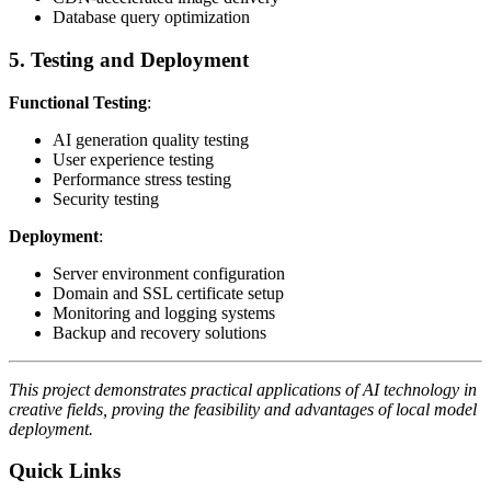
Database query optimization
5. Testing and Deployment
Functional Testing
:
AI generation quality testing
User experience testing
Performance stress testing
Security testing
Deployment
:
Server environment configuration
Domain and SSL certificate setup
Monitoring and logging systems
Backup and recovery solutions
This project demonstrates practical applications of AI technology in
creative fields, proving the feasibility and advantages of local model
deployment.
Quick Links