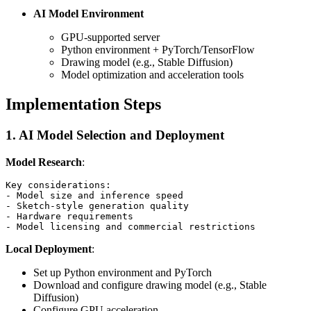
AI Model Environment
GPU-supported server
Python environment + PyTorch/TensorFlow
Drawing model (e.g., Stable Diffusion)
Model optimization and acceleration tools
Implementation Steps
1. AI Model Selection and Deployment
Model Research
:
Key considerations:

- Model size and inference speed

- Sketch-style generation quality

- Hardware requirements

Local Deployment
:
Set up Python environment and PyTorch
Download and configure drawing model (e.g., Stable
Diffusion)
Configure GPU acceleration