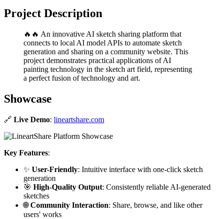
Project Description
🔥🔥 An innovative AI sketch sharing platform that
connects to local AI model APIs to automate sketch
generation and sharing on a community website. This
project demonstrates practical applications of AI
painting technology in the sketch art field, representing
a perfect fusion of technology and art.
Showcase
🔗
Live Demo
:
lineartshare.com
Key Features
:
✨
User-Friendly
: Intuitive interface with one-click sketch
generation
🎯
High-Quality Output
: Consistently reliable AI-generated
sketches
🌐
Community Interaction
: Share, browse, and like other
users' works