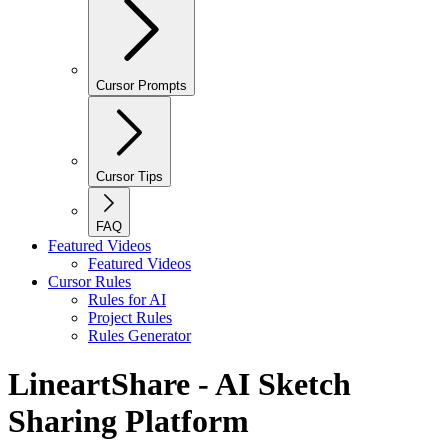
Cursor Prompts
Cursor Tips
FAQ
Featured Videos
Featured Videos
Cursor Rules
Rules for AI
Project Rules
Rules Generator
LineartShare - AI Sketch
Sharing Platform