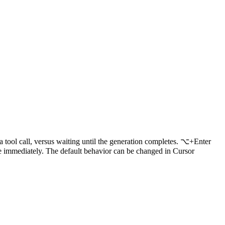
 a tool call, versus waiting until the generation completes. ⌥+Enter
 immediately. The default behavior can be changed in Cursor