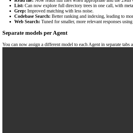
Read file:
Now reads full files when appropriate and the 2MB 
List:
Can now explore full directory trees in one call, with meta
Grep:
Improved matching with less noise.
Codebase Search:
Better ranking and indexing, leading to mor
Web Search:
Tuned for smaller, more relevant responses using
Separate models per Agent
You can now assign a different model to each Agent in separate tabs a