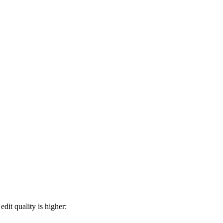
dit quality is higher: