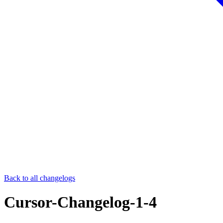
Back to all changelogs
Cursor-Changelog-1-4