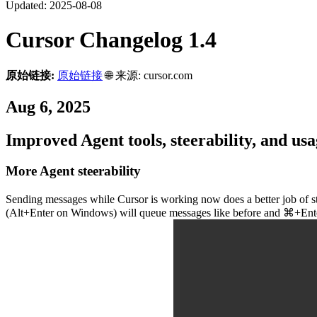
Updated:
2025-08-08
Cursor Changelog 1.4
原始链接:
原始链接
🌐 来源: cursor.com
Aug 6, 2025
Improved Agent tools, steerability, and usag
More Agent steerability
Sending messages while Cursor is working now does a better job of stee
(Alt+Enter on Windows) will queue messages like before and ⌘+Enter