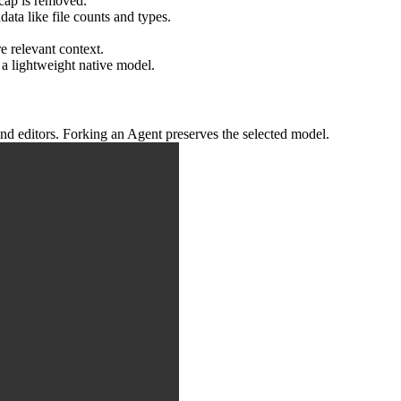
cap is removed.
data like file counts and types.
e relevant context.
 a lightweight native model.
nd editors. Forking an Agent preserves the selected model.