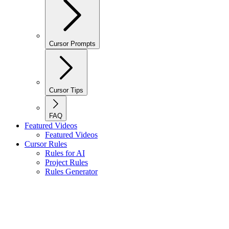
Cursor Prompts
Cursor Tips
FAQ
Featured Videos
Featured Videos
Cursor Rules
Rules for AI
Project Rules
Rules Generator