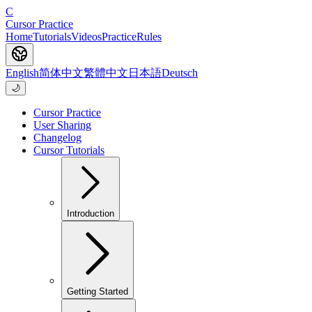
C
Cursor Practice
Home
Tutorials
Videos
Practice
Rules
English
简体中文
繁體中文
日本語
Deutsch
🌙
Cursor Practice
User Sharing
Changelog
Cursor Tutorials
Introduction
Getting Started