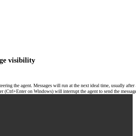
e visibility
ring the agent. Messages will run at the next ideal time, usually after
 (Ctrl+Enter on Windows) will interrupt the agent to send the message