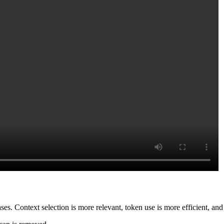
. Context selection is more relevant, token use is more efficient, and e