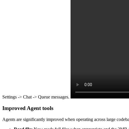
Settings -> Chat -> Queue messages.
Improved Agent tools
Agents are significantly improved when operating across large codebases